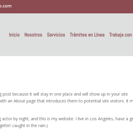
o.com
Inicio
Nosotros
Servicios
Trámites en Línea
Trabaja con
g post because it will stay in one place and will show up in your site
ith an About page that introduces them to potential site visitors. It 
 actor by night, and this is my website. I live in Los Angeles, have a g
ettin’ caught in the rain.)