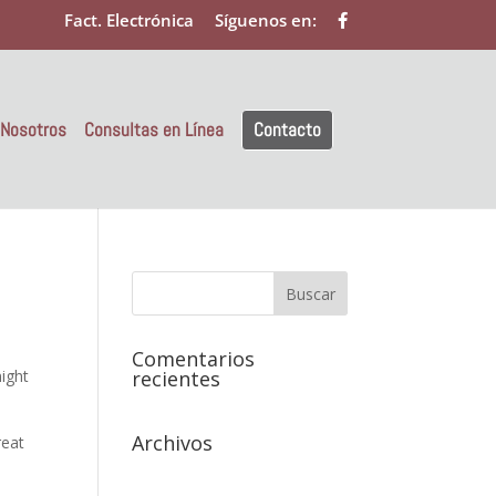
Fact. Electrónica
Síguenos en:
 Nosotros
Consultas en Línea
Contacto
Comentarios
might
recientes
Archivos
reat