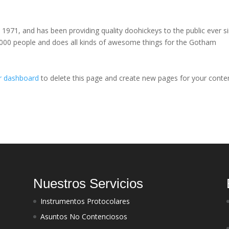
71, and has been providing quality doohickeys to the public ever si
000 people and does all kinds of awesome things for the Gotham
r dashboard
to delete this page and create new pages for your conte
Nuestros Servicios
Instrumentos Protocolares
Asuntos No Contenciosos