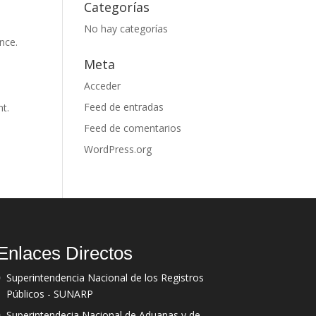
Categorías
No hay categorías
nce.
Meta
Acceder
Feed de entradas
nt.
Feed de comentarios
WordPress.org
Enlaces Directos
Superintendencia Nacional de los Registros
Públicos - SUNARP
Superintendecia Nacional de Aduanas y de