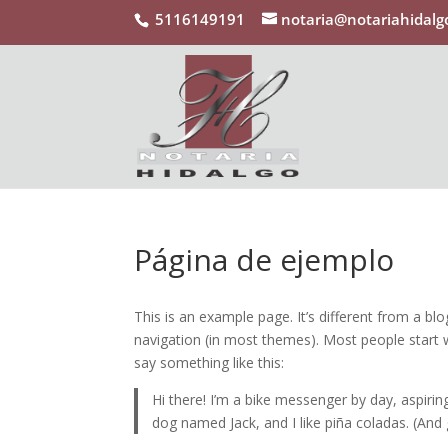
5116149191
notaria@notariahidalg
Página de ejemplo
This is an example page. It’s different from a blo
navigation (in most themes). Most people start w
say something like this:
Hi there! I’m a bike messenger by day, aspiring
dog named Jack, and I like piña coladas. (And g