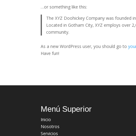
…or something like this:
The XYZ Doohickey Company was founded in 19
Located in Gotham City, XYZ employs over 2,
community.
As a new WordPress user, you should go to
you
Have fun!
Menú Superior
Inicio
Nosotros
Servicios